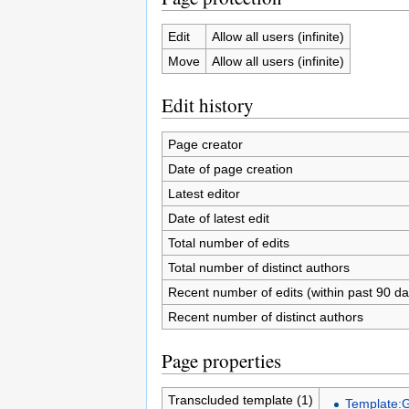
Edit
Allow all users (infinite)
Move
Allow all users (infinite)
Edit history
Page creator
Date of page creation
Latest editor
Date of latest edit
Total number of edits
Total number of distinct authors
Recent number of edits (within past 90 da
Recent number of distinct authors
Page properties
Transcluded template (1)
Template: