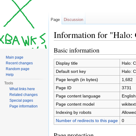
Page
Discussion
Information for "Halo:
Jump to:
navigation
,
search
Basic information
Main page
Display title
Halo: 
Recent changes
Random page
Default sort key
Halo: 
Help
Page length (in bytes)
1,682
Tools
Page ID
3731
What links here
Related changes
Page content language
English
Special pages
Page content model
wikitext
Page information
Indexing by robots
Allowe
Number of redirects to this page
0
Page protection