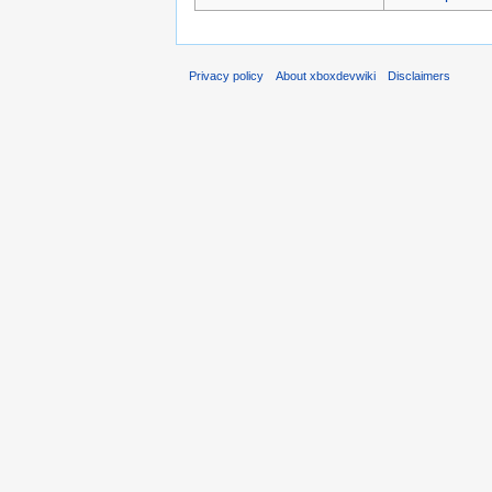
Privacy policy
About xboxdevwiki
Disclaimers