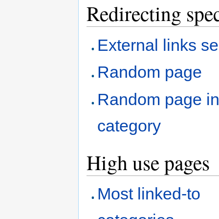
Redirecting spec
External links s
Random page
Random page i
category
High use pages
Most linked-to