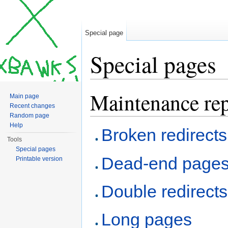
Special page
Special pages
Jump to:
navigation
,
search
Maintenance rep
Main page
Recent changes
Random page
Help
Broken redirects
Tools
Special pages
Dead-end page
Printable version
Double redirects
Long pages