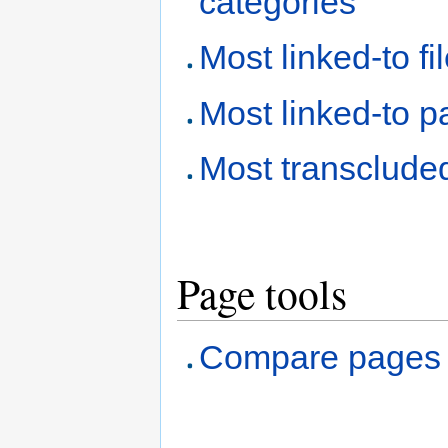
categories
Most linked-to fi
Most linked-to 
Most transclude
Page tools
Compare pages