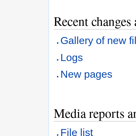
Recent changes 
Gallery of new fi
Logs
New pages
Media reports a
File list