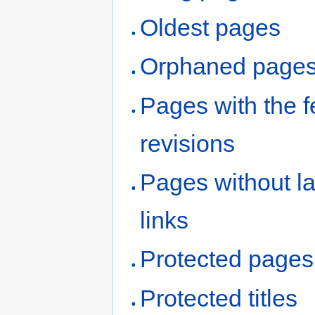
Oldest pages
Orphaned page
Pages with the 
revisions
Pages without l
links
Protected pages
Protected titles