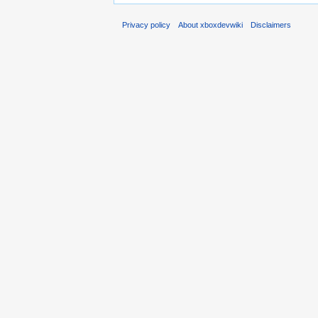
Privacy policy
About xboxdevwiki
Disclaimers