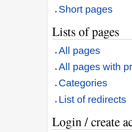
Short pages
Lists of pages
All pages
All pages with pr
Categories
List of redirects
Login / create a