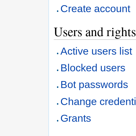
Create account
Users and rights
Active users list
Blocked users
Bot passwords
Change credenti
Grants