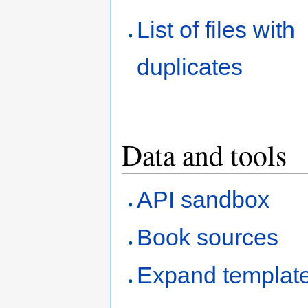
List of files with
duplicates
Data and tools
API sandbox
Book sources
Expand templat