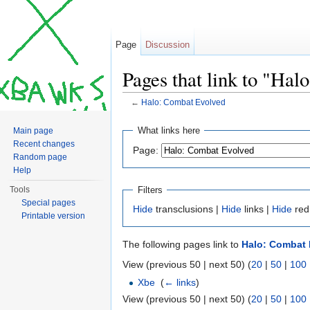
Page
Discussion
Pages that link to "Ha
←
Halo: Combat Evolved
Jump to:
navigation
,
search
What links here
Main page
Recent changes
Page:
Random page
Help
Filters
Tools
Special pages
Hide
transclusions |
Hide
links |
Hide
red
Printable version
The following pages link to
Halo: Combat 
View (previous 50 | next 50) (
20
|
50
|
100
Xbe
‎
(
← links
)
View (previous 50 | next 50) (
20
|
50
|
100