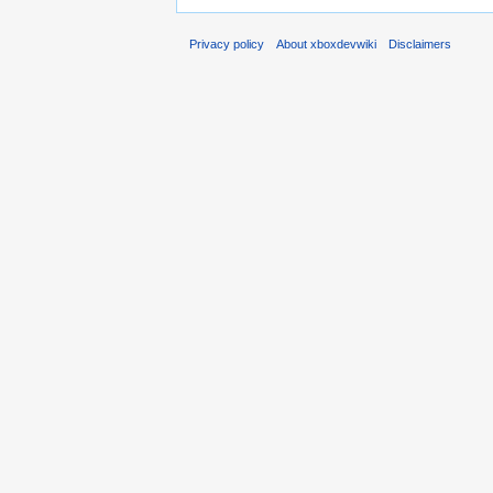
Privacy policy
About xboxdevwiki
Disclaimers