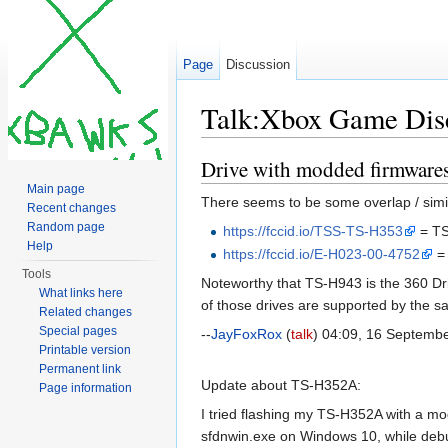
Page
Discussion
Talk:Xbox Game Dis
Jump to:
navigation
,
search
Drive with modded firmware
Main page
There seems to be some overlap / simila
Recent changes
Random page
https://fccid.io/TSS-TS-H353
= TS
Help
https://fccid.io/E-H023-00-4752
=
Tools
Noteworthy that TS-H943 is the 360 Dri
What links here
of those drives are supported by the 
Related changes
Special pages
--
JayFoxRox
(
talk
) 04:09, 16 Septemb
Printable version
Permanent link
Update about TS-H352A:
Page information
I tried flashing my TS-H352A with a m
sfdnwin.exe on Windows 10, while debug