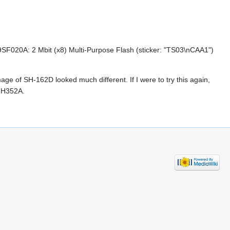
20A: 2 Mbit (x8) Multi-Purpose Flash (sticker: "TS03\nCAA1")
ge of SH-162D looked much different. If I were to try this again,
S-H352A.