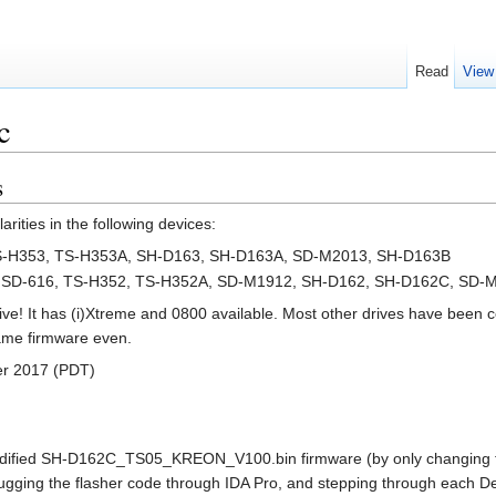
Read
View
c
s
rities in the following devices:
-H353, TS-H353A, SH-D163, SH-D163A, SD-M2013, SH-D163B
 SD-616, TS-H352, TS-H352A, SD-M1912, SH-D162, SH-D162C, SD-
ve! It has (i)Xtreme and 0800 available. Most other drives have been 
same firmware even.
er 2017 (PDT)
odified SH-D162C_TS05_KREON_V100.bin firmware (by only changing the f
ging the flasher code through IDA Pro, and stepping through each Dev