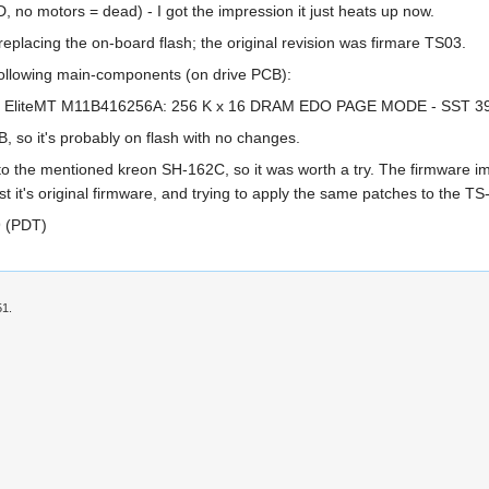
, no motors = dead) - I got the impression it just heats up now.
 replacing the on-board flash; the original revision was firmare TS03.
 following main-components (on drive PCB):
- EliteMT M11B416256A: 256 K x 16 DRAM EDO PAGE MODE - SST 39SF0
, so it's probably on flash with no changes.
to the mentioned kreon SH-162C, so it was worth a try. The firmware ima
nst it's original firmware, and trying to apply the same patches to the T
9 (PDT)
51.