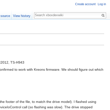
Create account
Log in
Search
 source
View history
M2012, TS-H943
confirmed to work with Kreons firmware. We should figure out which
ooter of the file, to match the drive model). I flashed using
iceIoControl call (so flashing was slow). The drive stopped