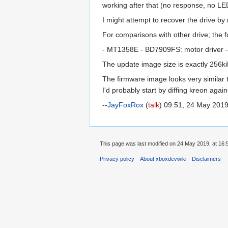
working after that (no response, no LED
I might attempt to recover the drive by
For comparisons with other drive; the
- MT1358E - BD7909FS: motor driver 
The update image size is exactly 256kiB
The firmware image looks very similar 
I'd probably start by diffing kreon agai
--
JayFoxRox
(
talk
) 09:51, 24 May 201
This page was last modified on 24 May 2019, at 16:
Privacy policy
About xboxdevwiki
Disclaimers