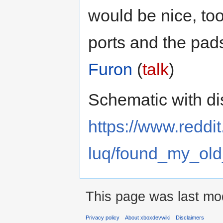
would be nice, too
ports and the pad
Furon
(
talk
)
Schematic with di
https://www.reddi
luq/found_my_old
This page was last mod
Privacy policy
About xboxdevwiki
Disclaimers