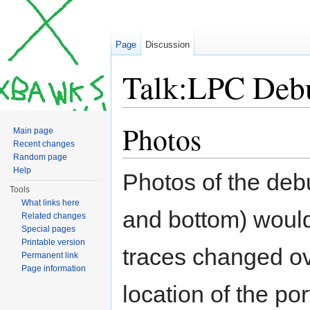
Page
Discussion
Talk:LPC Deb
Jump to:
navigation
,
search
Photos
Main page
Recent changes
Random page
Help
Photos of the debu
Tools
What links here
and bottom) woul
Related changes
Special pages
Printable version
traces changed ov
Permanent link
Page information
location of the po