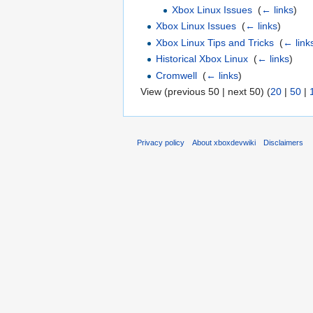
Xbox Linux Issues
‎
(
← links
)
Xbox Linux Issues
‎
(
← links
)
Xbox Linux Tips and Tricks
‎
(
← link
Historical Xbox Linux
‎
(
← links
)
Cromwell
‎
(
← links
)
View (previous 50 | next 50) (
20
|
50
|
Privacy policy
About xboxdevwiki
Disclaimers