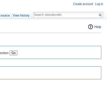
Create account
Log in
Search
 source
View history
Help
ection