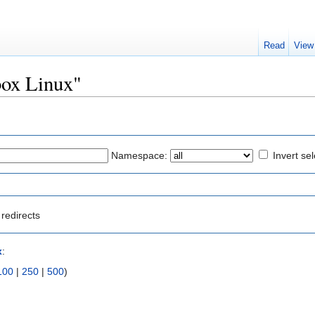
Read
View
box Linux"
Namespace:
Invert sel
redirects
x
:
100
|
250
|
500
)