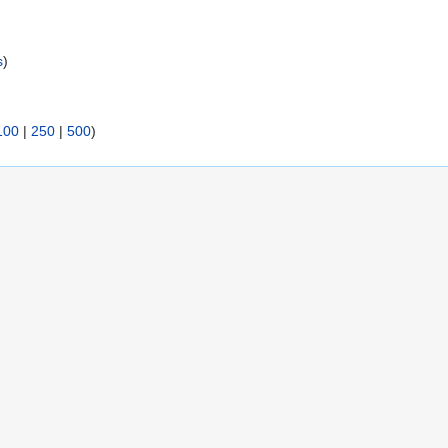
s
)
100
|
250
|
500
)