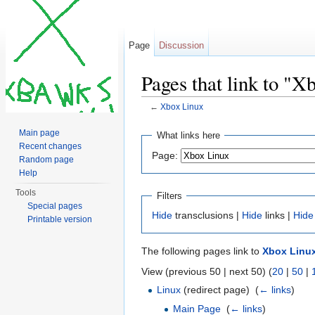
Page
Discussion
Pages that link to "X
←
Xbox Linux
Jump to:
navigation
,
search
Main page
What links here
Recent changes
Page:
Random page
Help
Tools
Filters
Special pages
Hide
transclusions |
Hide
links |
Hide
Printable version
The following pages link to
Xbox Linu
View (previous 50 | next 50) (
20
|
50
|
Linux
(redirect page) ‎
(
← links
)
Main Page
‎
(
← links
)