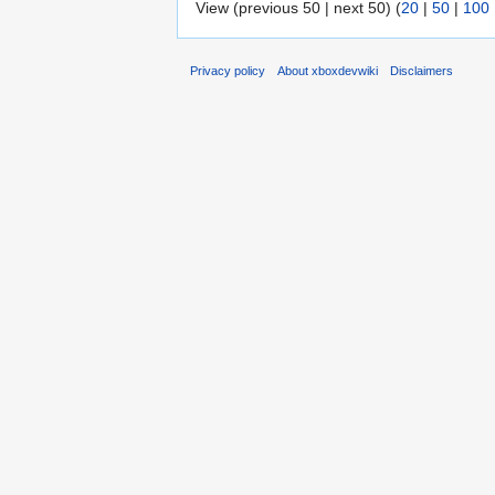
View (previous 50 | next 50) (
20
|
50
|
100
Privacy policy
About xboxdevwiki
Disclaimers