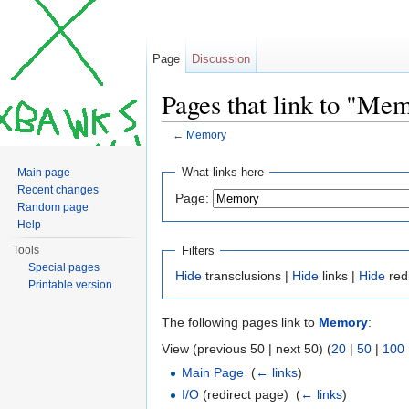
Page
Discussion
Pages that link to "Me
←
Memory
Jump to:
navigation
,
search
What links here
Main page
Recent changes
Page:
Random page
Help
Filters
Tools
Special pages
Hide
transclusions |
Hide
links |
Hide
red
Printable version
The following pages link to
Memory
:
View (previous 50 | next 50) (
20
|
50
|
100
Main Page
‎
(
← links
)
I/O
(redirect page) ‎
(
← links
)