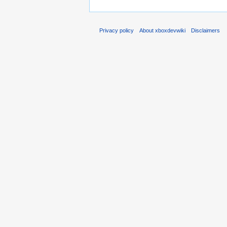
Privacy policy
About xboxdevwiki
Disclaimers