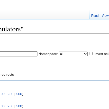
Read
View
mulators"
Namespace:
Invert sel
redirects
100
|
250
|
500
)
100
|
250
|
500
)