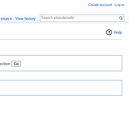
Create account
Log in
Search
 source
View history
Help
ection