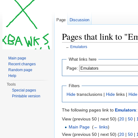
Page
Discussion
Pages that link to "E
←
Emulators
Jump to:
navigation
,
search
Main page
What links here
Recent changes
Page:
Random page
Help
Tools
Filters
Special pages
Hide
transclusions |
Hide
links |
Hide
Printable version
The following pages link to
Emulators
:
View (previous 50 | next 50) (
20
|
50
|
Main Page
‎
(
← links
)
View (previous 50 | next 50) (
20
|
50
|