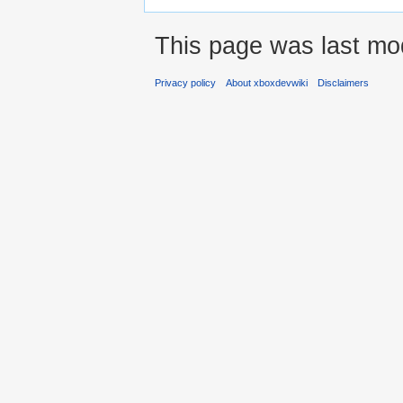
This page was last mo
Privacy policy
About xboxdevwiki
Disclaimers