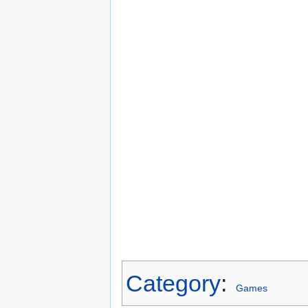
Category
:
Games