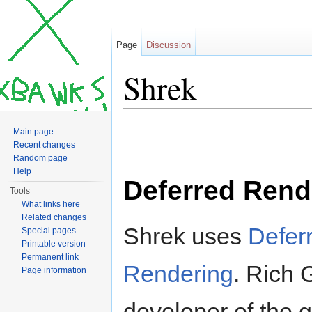
Page
Discussion
Shrek
Jump to:
navigation
,
search
Main page
Recent changes
Random page
Help
Deferred Rend
Tools
What links here
Related changes
Shrek uses
Defer
Special pages
Printable version
Permanent link
Rendering
. Rich 
Page information
developer of the 