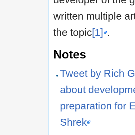
written multiple ar
the topic
[1]
.
Notes
Tweet by Rich G
about developme
preparation for 
Shrek