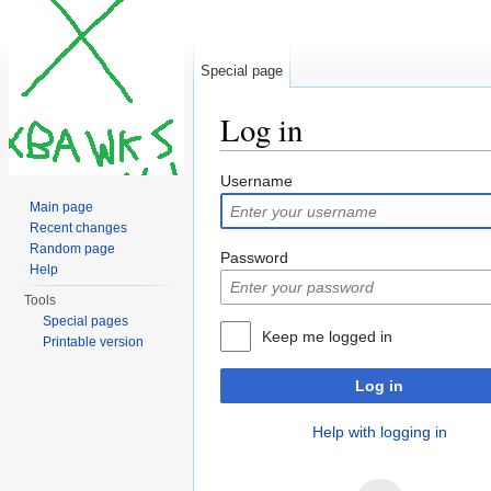
Special page
Log in
Jump to:
navigation
,
search
Username
Main page
Recent changes
Random page
Password
Help
Tools
Special pages
Keep me logged in
Printable version
Log in
Help with logging in