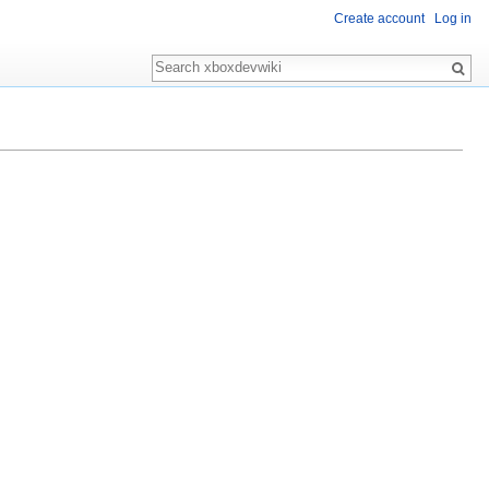
Create account
Log in
Search