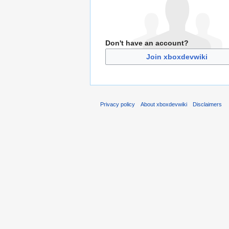
Don't have an account?
Join xboxdevwiki
Privacy policy
About xboxdevwiki
Disclaimers