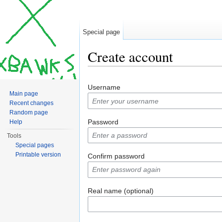
Special page
Create account
Jump to:
navigation
,
search
Username
Main page
Recent changes
Random page
Password
Help
Tools
Special pages
Printable version
Confirm password
Real name (optional)