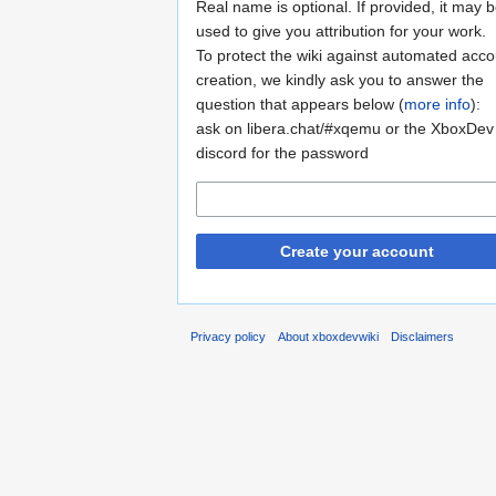
Real name is optional. If provided, it may 
used to give you attribution for your work.
To protect the wiki against automated acco
creation, we kindly ask you to answer the
question that appears below (
more info
):
ask on libera.chat/#xqemu or the XboxDev
discord for the password
Create your account
Privacy policy
About xboxdevwiki
Disclaimers