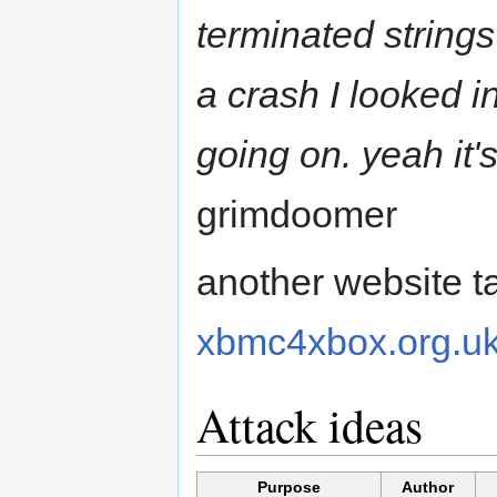
terminated string
a crash I looked i
going on. yeah it's
grimdoomer
another website ta
xbmc4xbox.org.u
Attack ideas
Purpose
Author