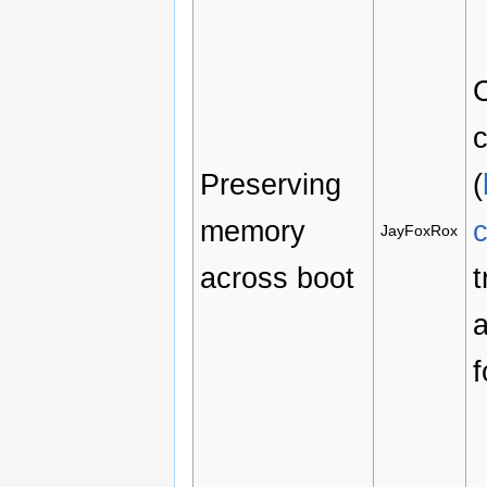
C
c
Preserving
(
memory
JayFoxRox
across boot
t
a
f