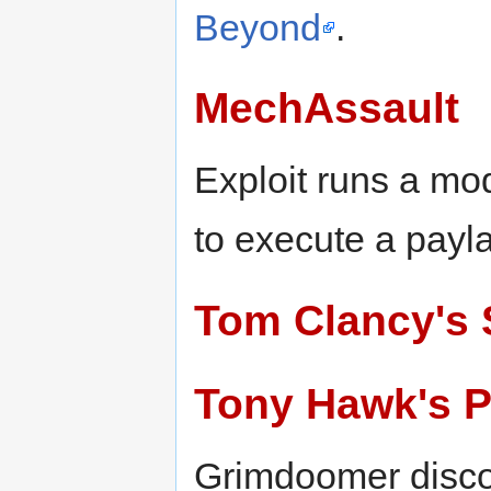
Beyond
.
MechAssault
Exploit runs a mo
to execute a payl
Tom Clancy's S
Tony Hawk's P
Grimdoomer disco