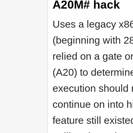
A20M# hack
Uses a legacy x86
(beginning with 2
relied on a gate o
(A20) to determin
execution should r
continue on into 
feature still exis