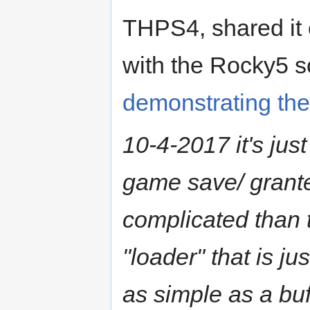
THPS4, shared it 
with the Rocky5 s
demonstrating the
10-4-2017 it's just
game save/ granted
complicated than 
"loader" that is ju
as simple as a buff