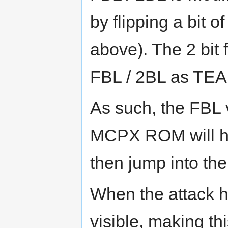
by flipping a bit 
above). The 2 bit 
FBL / 2BL as TEA 
As such, the FBL v
MCPX ROM will han
then jump into th
When the attack 
visible, making th