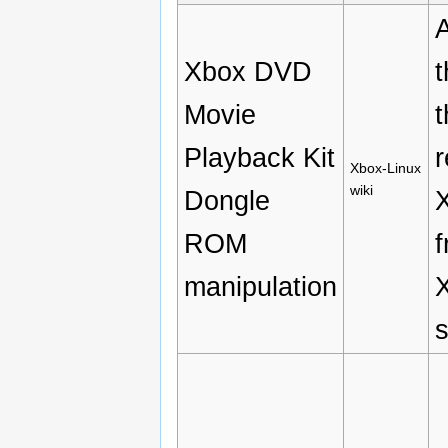
Xbox DVD
t
Movie
t
Playback Kit
r
Xbox-Linux
wiki
Dongle
X
ROM
f
manipulation
X
s