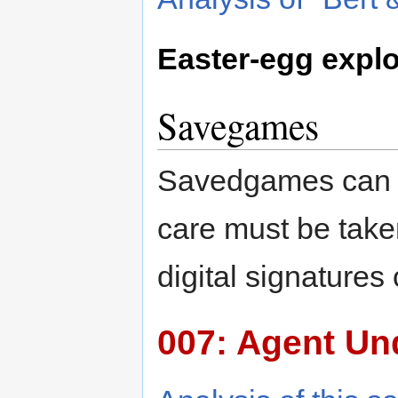
Easter-egg explo
Savegames
Savedgames can b
care must be take
digital signature
007: Agent Un