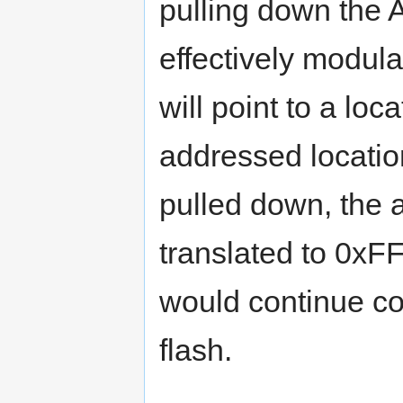
pulling down the 
effectively modul
will point to a lo
addressed locatio
pulled down, the
translated to 0x
would continue cod
flash.