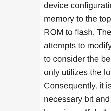
device configurati
memory to the to
ROM to flash. The 
attempts to modify
to consider the be
only utilizes the 
Consequently, it is
necessary bit and