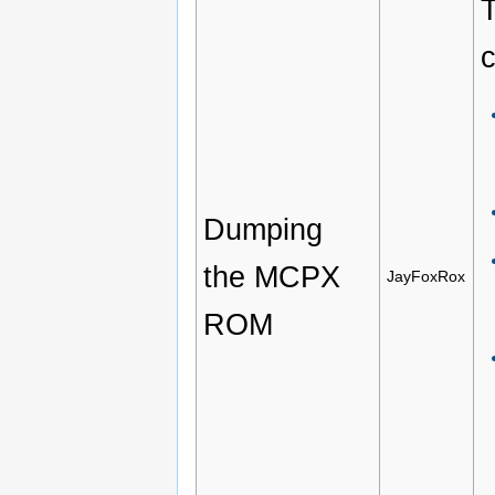
T
c
Dumping
the MCPX
JayFoxRox
ROM