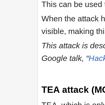
This can be used t
When the attack 
visible, making th
This attack is des
Google talk, “
Hack
TEA attack (M