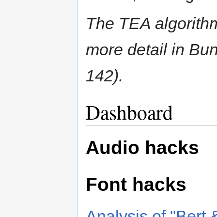
The TEA algorithm
more detail in Bu
142).
Dashboard
Audio hacks
Font hacks
Analysis of "Bert &