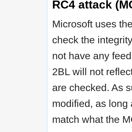
RC4 attack (M
Microsoft uses the
check the integri
not have any fee
2BL will not reflec
are checked. As s
modified, as long a
match what the 