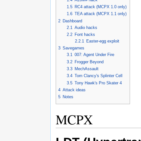
1.5
RC4 attack (MCPX 1.0 only)
1.6
TEA attack (MCPX 1.1 only)
2
Dashboard
2.1
Audio hacks
2.2
Font hacks
2.2.1
Easter-egg exploit
3
Savegames
3.1
007: Agent Under Fire
3.2
Frogger Beyond
3.3
MechAssault
3.4
Tom Clancy's Splinter Cell
3.5
Tony Hawk's Pro Skater 4
4
Attack ideas
5
Notes
MCPX