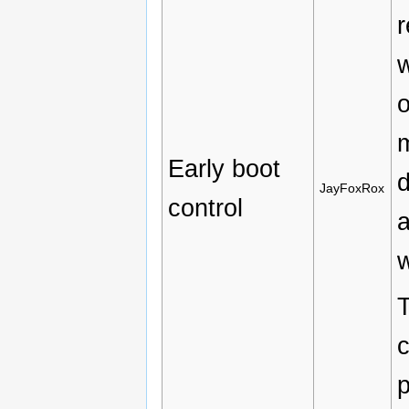
r
w
m
Early boot
d
JayFoxRox
control
a
w
T
c