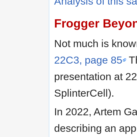
Analysis of this 
Frogger Beyo
Not much is known
22C3, page 85
Th
presentation at 2
SplinterCell).
In 2022, Artem Ga
describing an ap