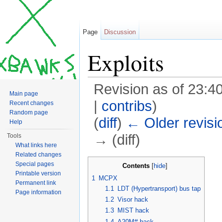
Page
Discussion
Exploits
Revision as of 23:4
Main page
|
contribs
)
Recent changes
Random page
(
diff
)
← Older revisi
Help
→ (diff)
Tools
What links here
Jump to:
navigation
,
search
Related changes
Special pages
Contents
[
hide
]
Printable version
1
MCPX
Permanent link
1.1
LDT (Hypertransport) bus tap
Page information
1.2
Visor hack
1.3
MIST hack
1.4
A20M# hack