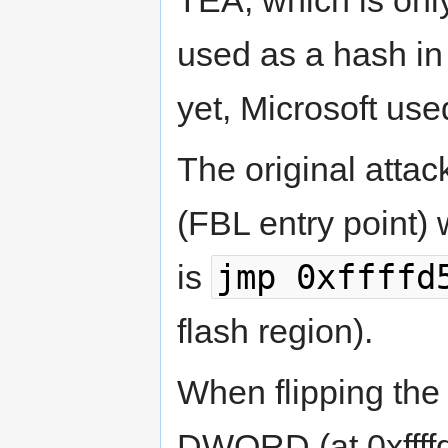
TEA, which is onl
used as a hash i
yet, Microsoft used
The original attac
(FBL entry point)
jmp 0xffffd
is
flash region).
When flipping the 
DWORD (at 0xffffd