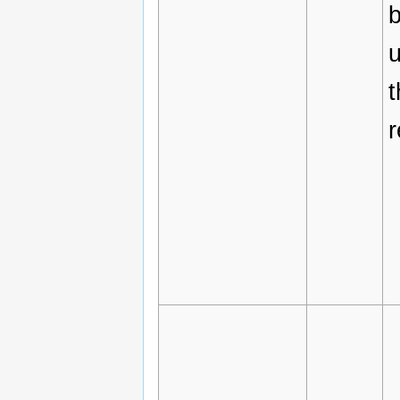
b
t
r