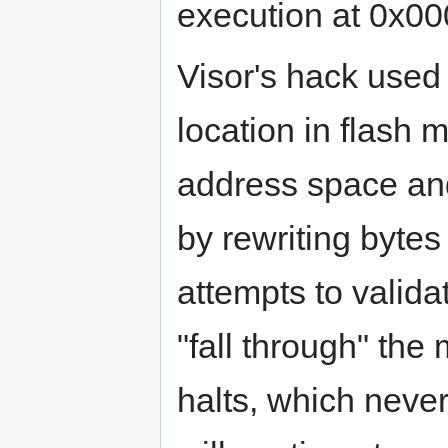
execution at 0x0
Visor's hack used
location in flash 
address space an
by rewriting byte
attempts to validat
"fall through" th
halts, which neve