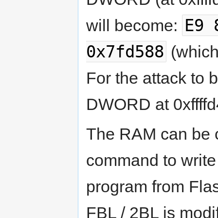
E9 
will become:
0x7fd588
(which
For the attack to b
DWORD at 0xffffd4
The RAM can be c
command to write 
program from Fla
FBL / 2BL is modi