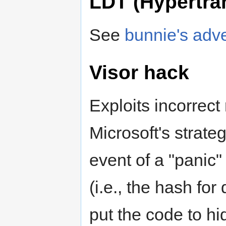
LDT (Hypertra
See
bunnie's adv
Visor hack
Exploits incorrect
Microsoft's strateg
event of a "panic"
(i.e., the hash for
put the code to h