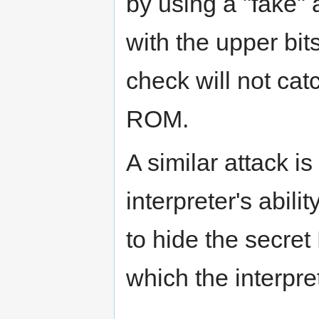
by using a "fake" 
with the upper bits
check will not cat
ROM.
A similar attack i
interpreter's abil
to hide the secret
which the interpre