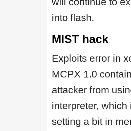
will continue to e
into flash.
MIST hack
Exploits error in 
MCPX 1.0 contain
attacker from usin
interpreter, whic
setting a bit in m