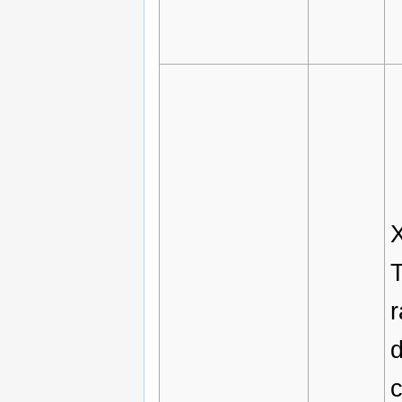
X
T
c