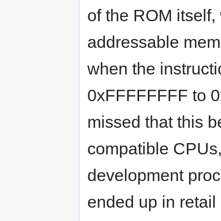
of the ROM itself,
addressable memor
when the instructi
0xFFFFFFFF to 0x
missed that this 
compatible CPUs,
development proces
ended up in retail 