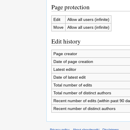
Page protection
Edit
Allow all users (infinite)
Move
Allow all users (infinite)
Edit history
Page creator
Date of page creation
Latest editor
Date of latest edit
Total number of edits
Total number of distinct authors
Recent number of edits (within past 90 da
Recent number of distinct authors
Privacy policy
About xboxdevwiki
Disclaimers