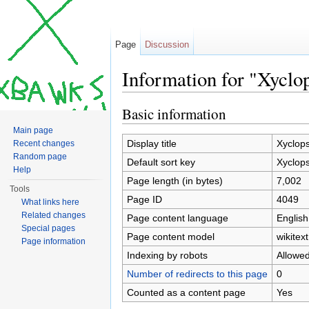
Page
Discussion
Information for "Xyclo
Jump to:
navigation
,
search
Basic information
Main page
Display title
Xyclop
Recent changes
Random page
Default sort key
Xyclop
Help
Page length (in bytes)
7,002
Tools
Page ID
4049
What links here
Related changes
Page content language
English
Special pages
Page content model
wikitext
Page information
Indexing by robots
Allowe
Number of redirects to this page
0
Counted as a content page
Yes