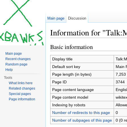
Main page
Discussion
Information for "Talk:
Jump to:
navigation
,
search
Basic information
Main page
Display title
Talk:
Recent changes
Random page
Default sort key
Main 
Help
Page length (in bytes)
7,253
Tools
Page ID
3744
What links here
Related changes
Page content language
Englis
Special pages
Page content model
wikitex
Page information
Indexing by robots
Allow
Number of redirects to this page
0
Number of subpages of this page
0 (0 r