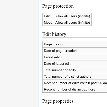
Page protection
Edit
Allow all users (infinite)
Move
Allow all users (infinite)
Edit history
Page creator
Date of page creation
Latest editor
Date of latest edit
Total number of edits
Total number of distinct authors
Recent number of edits (within past 90 da
Recent number of distinct authors
Page properties