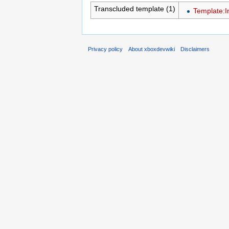
Transcluded template (1)
Template:I
Privacy policy
About xboxdevwiki
Disclaimers