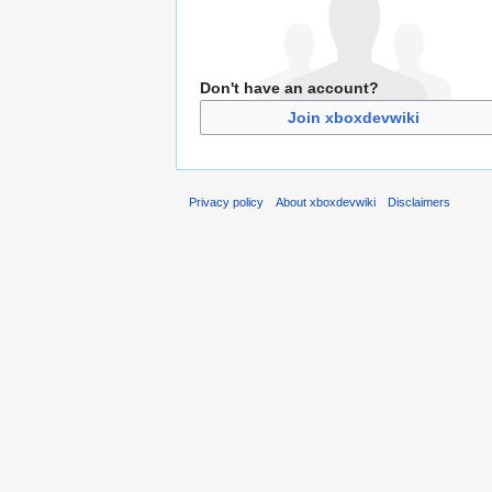
Don't have an account?
Join xboxdevwiki
Privacy policy
About xboxdevwiki
Disclaimers