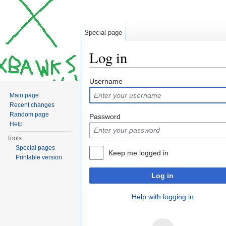
Special page
Log in
Jump to:
navigation
,
search
Username
Main page
Recent changes
Random page
Password
Help
Tools
Special pages
Keep me logged in
Printable version
Log in
Help with logging in