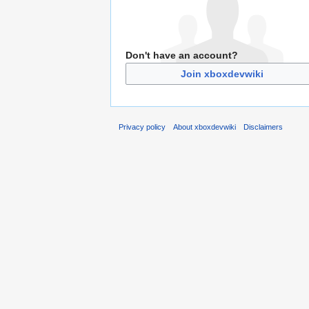
Don't have an account?
Join xboxdevwiki
Privacy policy
About xboxdevwiki
Disclaimers