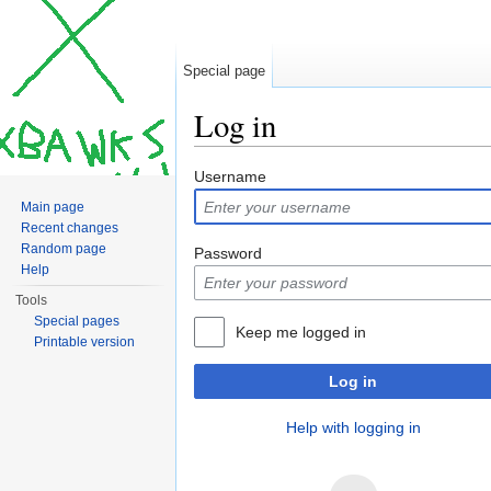
Special page
Log in
Jump to:
navigation
,
search
Username
Main page
Recent changes
Random page
Password
Help
Tools
Special pages
Keep me logged in
Printable version
Log in
Help with logging in