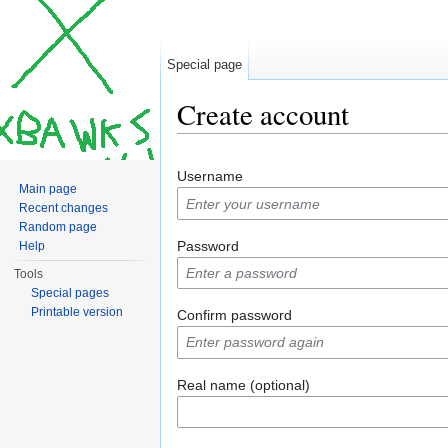
Special page
Create account
Jump to:
navigation
,
search
Username
Main page
Recent changes
Random page
Password
Help
Tools
Special pages
Printable version
Confirm password
Real name (optional)