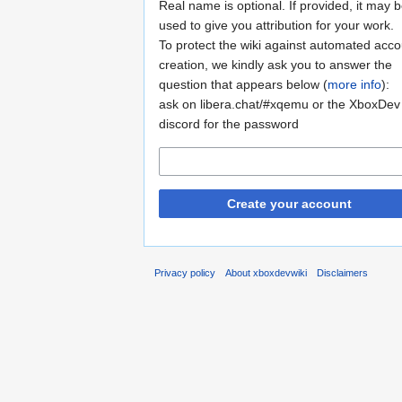
Real name is optional. If provided, it may 
used to give you attribution for your work.
To protect the wiki against automated acco
creation, we kindly ask you to answer the
question that appears below (
more info
):
ask on libera.chat/#xqemu or the XboxDev
discord for the password
Create your account
Privacy policy
About xboxdevwiki
Disclaimers