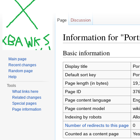
Page
Discussion
Information for "Po
Jump to:
navigation
,
search
Basic information
Main page
Recent changes
Display title
Por
Random page
Default sort key
Por
Help
Page length (in bytes)
19,
Tools
Page ID
37
What links here
Related changes
Page content language
Eng
Special pages
Page content model
wiki
Page information
Indexing by robots
All
Number of redirects to this page
0
Counted as a content page
Yes