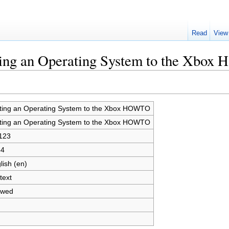
Read
View
rting an Operating System to the Xbo
ting an Operating System to the Xbox HOWTO
ting an Operating System to the Xbox HOWTO
123
64
lish (en)
text
owed