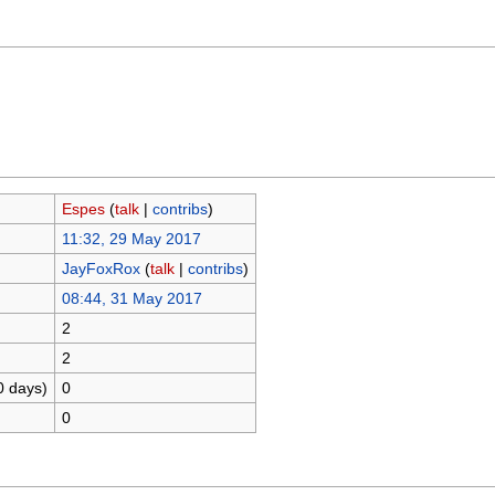
Espes
(
talk
|
contribs
)
11:32, 29 May 2017
JayFoxRox
(
talk
|
contribs
)
08:44, 31 May 2017
2
2
0 days)
0
0