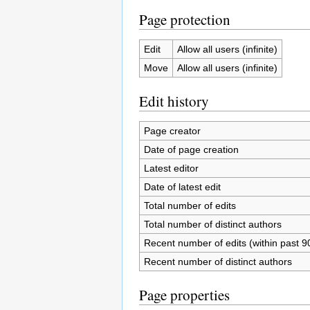
Page protection
Edit
Allow all users (infinite)
Move
Allow all users (infinite)
Edit history
Page creator
Date of page creation
Latest editor
Date of latest edit
Total number of edits
Total number of distinct authors
Recent number of edits (within past 9
Recent number of distinct authors
Page properties