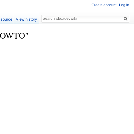
Create account
Log in
Search
 source
View history
x HOWTO"