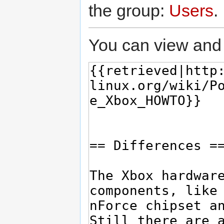
the group:
Users
.
You can view and 