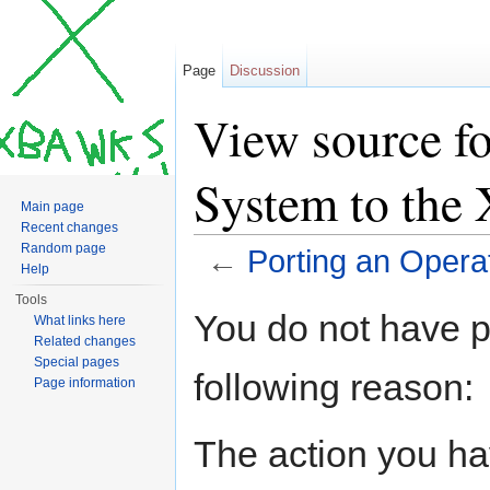
Page
Discussion
View source fo
System to th
Main page
Recent changes
Random page
←
Porting an Oper
Help
Jump to:
navigation
,
search
Tools
You do not have pe
What links here
Related changes
Special pages
following reason:
Page information
The action you hav