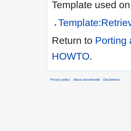
Template used on 
Template:Retrie
Return to
Porting
HOWTO
.
Privacy policy
About xboxdevwiki
Disclaimers