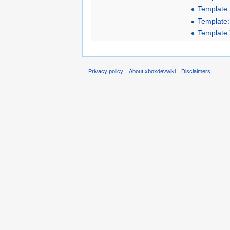
Template
Template
Template
Privacy policy
About xboxdevwiki
Disclaimers