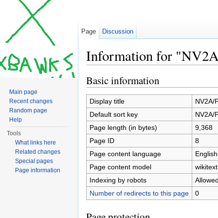
Page
Discussion
Information for "NV2A
Jump to:
navigation
,
search
Basic information
Main page
Display title
NV2A/P
Recent changes
Random page
Default sort key
NV2A/P
Help
Page length (in bytes)
9,368
Tools
Page ID
8
What links here
Related changes
Page content language
English
Special pages
Page content model
wikitext
Page information
Indexing by robots
Allowe
Number of redirects to this page
0
Page protection