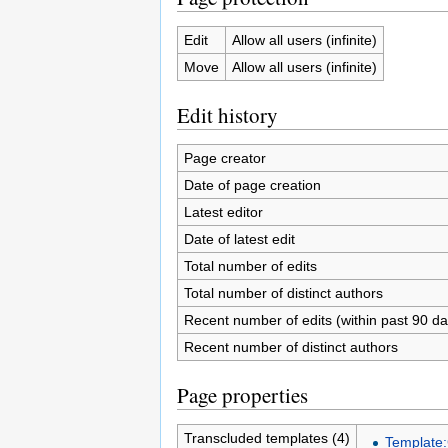
Edit
Allow all users (infinite)
Move
Allow all users (infinite)
Edit history
Page creator
Date of page creation
Latest editor
Date of latest edit
Total number of edits
Total number of distinct authors
Recent number of edits (within past 90 da
Recent number of distinct authors
Page properties
Transcluded templates (4)
Template: